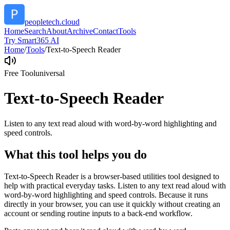
peopletech.cloud
Home
Search
About
Archive
Contact
Tools
Try Smart365 AI
Home
/
Tools
/
Text-to-Speech Reader
Free Tool
universal
Text-to-Speech Reader
Listen to any text read aloud with word-by-word highlighting and
speed controls.
What this tool helps you do
Text-to-Speech Reader is a browser-based utilities tool designed to
help with practical everyday tasks. Listen to any text read aloud with
word-by-word highlighting and speed controls. Because it runs
directly in your browser, you can use it quickly without creating an
account or sending routine inputs to a back-end workflow.