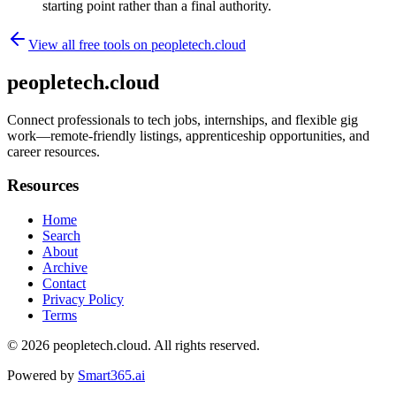
starting point rather than a final authority.
View all free tools on
peopletech.cloud
peopletech.cloud
Connect professionals to tech jobs, internships, and flexible gig
work—remote-friendly listings, apprenticeship opportunities, and
career resources.
Resources
Home
Search
About
Archive
Contact
Privacy Policy
Terms
© 2026
peopletech.cloud
. All rights reserved.
Powered by
Smart365.ai