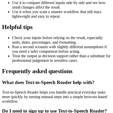
Use it to compare different inputs side by side and see how
small changes affect the result.
Use it when you want a smarter workflow that still stays
lightweight and easy to repeat.
Helpful tips
Check your inputs before relying on the result, especially
units, dates, percentages, and formatting.
Run a second scenario with slightly different assumptions if
you need a safer comparison before acting.
Treat the output as decision support rather than a substitute for
professional judgement in sensitive cases.
Frequently asked questions
What does Text-to-Speech Reader help with?
Text-to-Speech Reader helps you handle practical everyday tasks
more quickly by turning manual steps into a simple browser-based
workflow.
Do I need to sign up to use Text-to-Speech Reader?