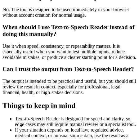
No. The tool is designed to be used immediately in your browser
without account creation for normal usage.
When should I use Text-to-Speech Reader instead of
doing this manually?
Use it when speed, consistency, or repeatability matters. It is
especially useful when you want to test multiple inputs, reduce
avoidable mistakes, or produce a clearer starting point for a decision.
Can I trust the output from Text-to-Speech Reader?
The output is intended to be practical and useful, but you should still
review the result in context, especially for professional, legal,
financial, health, or high-stakes decisions.
Things to keep in mind
Text-to-Speech Reader is designed for speed and clarity, so
edge cases may still require manual review or a specialist tool.
If your situation depends on local law, regulated advice,
medical context, or unusual source data, use the result as a