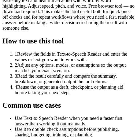
Paste any text and hear it read aloud with word-by-word
highlighting. Adjust speed, pitch, and voice. Free browser tool — no
download required. This makes the tool useful both for quick one-
off checks and for repeat workflows where you need a fast, readable
answer before making a wider decision or sharing the result with
someone else.
How to use this tool
1
Review the fields in Text-to-Speech Reader and enter the
values or text you want to work with.
2
Adjust any options, modes, or assumptions so the output
matches your exact scenario.
3
Read the result carefully and compare the summary,
breakdown, or generated output the tool returns.
4
Reuse the output as a draft, checkpoint, or planning aid
before taking your next step.
Common use cases
Use Text-to-Speech Reader when you need a faster first
answer than working it out manually.
Use it to double-check assumptions before publishing,
sharing, budgeting, training, or planning.