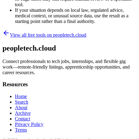
tool.
If your situation depends on local law, regulated advice,
medical context, or unusual source data, use the result as a
starting point rather than a final authority.
View all free tools on
peopletech.cloud
peopletech.cloud
Connect professionals to tech jobs, internships, and flexible gig
work—remote-friendly listings, apprenticeship opportunities, and
career resources.
Resources
Home
Search
About
Archive
Contact
Privacy Policy
Terms