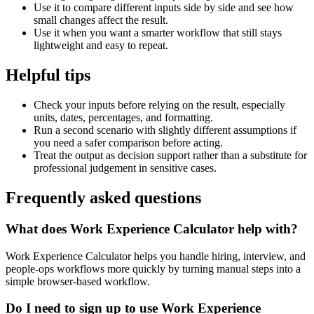
Use it to compare different inputs side by side and see how
small changes affect the result.
Use it when you want a smarter workflow that still stays
lightweight and easy to repeat.
Helpful tips
Check your inputs before relying on the result, especially
units, dates, percentages, and formatting.
Run a second scenario with slightly different assumptions if
you need a safer comparison before acting.
Treat the output as decision support rather than a substitute for
professional judgement in sensitive cases.
Frequently asked questions
What does Work Experience Calculator help with?
Work Experience Calculator helps you handle hiring, interview, and
people-ops workflows more quickly by turning manual steps into a
simple browser-based workflow.
Do I need to sign up to use Work Experience