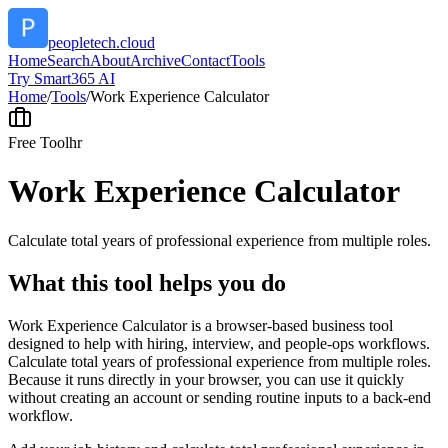
peopletech.cloud
Home
Search
About
Archive
Contact
Tools
Try Smart365 AI
Home
/
Tools
/
Work Experience Calculator
Free Tool
hr
Work Experience Calculator
Calculate total years of professional experience from multiple roles.
What this tool helps you do
Work Experience Calculator is a browser-based business tool
designed to help with hiring, interview, and people-ops workflows.
Calculate total years of professional experience from multiple roles.
Because it runs directly in your browser, you can use it quickly
without creating an account or sending routine inputs to a back-end
workflow.