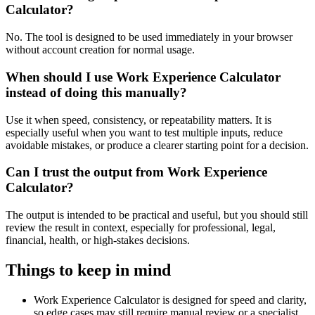
Calculator?
No. The tool is designed to be used immediately in your browser
without account creation for normal usage.
When should I use Work Experience Calculator
instead of doing this manually?
Use it when speed, consistency, or repeatability matters. It is
especially useful when you want to test multiple inputs, reduce
avoidable mistakes, or produce a clearer starting point for a decision.
Can I trust the output from Work Experience
Calculator?
The output is intended to be practical and useful, but you should still
review the result in context, especially for professional, legal,
financial, health, or high-stakes decisions.
Things to keep in mind
Work Experience Calculator is designed for speed and clarity,
so edge cases may still require manual review or a specialist