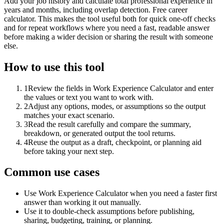
Add your job history and calculate total professional experience in
years and months, including overlap detection. Free career
calculator. This makes the tool useful both for quick one-off checks
and for repeat workflows where you need a fast, readable answer
before making a wider decision or sharing the result with someone
else.
How to use this tool
1
Review the fields in Work Experience Calculator and enter
the values or text you want to work with.
2
Adjust any options, modes, or assumptions so the output
matches your exact scenario.
3
Read the result carefully and compare the summary,
breakdown, or generated output the tool returns.
4
Reuse the output as a draft, checkpoint, or planning aid
before taking your next step.
Common use cases
Use Work Experience Calculator when you need a faster first
answer than working it out manually.
Use it to double-check assumptions before publishing,
sharing, budgeting, training, or planning.